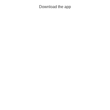
Download the app