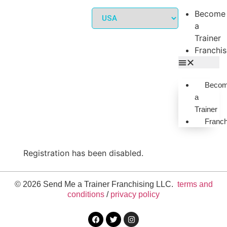
Become
a
Trainer
Franchi
Beco
a
Trainer
Franch
Registration has been disabled.
© 2026 Send Me a Trainer Franchising LLC.
terms and
conditions
/
privacy policy