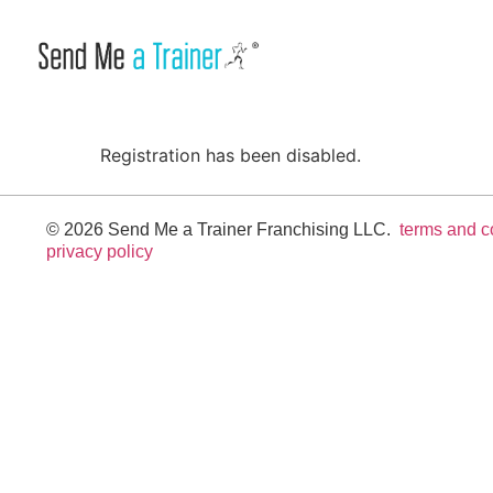
Registration has been disabled.
© 2026 Send Me a Trainer Franchising LLC.
terms and c
privacy policy