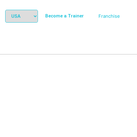
Become a Trainer
Franchise