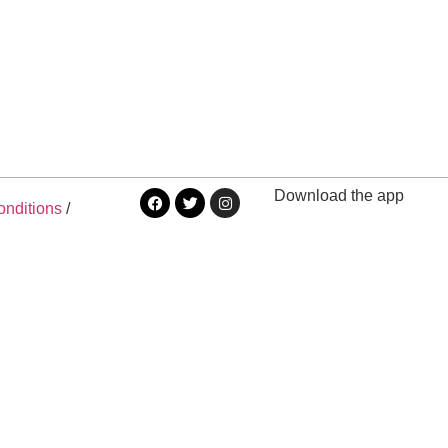
Download the app
onditions
/