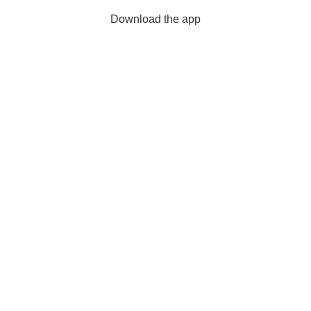
Download the app