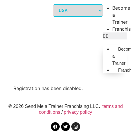
Become
a
Trainer
Franchi
Beco
a
Trainer
Franch
Registration has been disabled.
© 2026 Send Me a Trainer Franchising LLC.
terms and
conditions
/
privacy policy